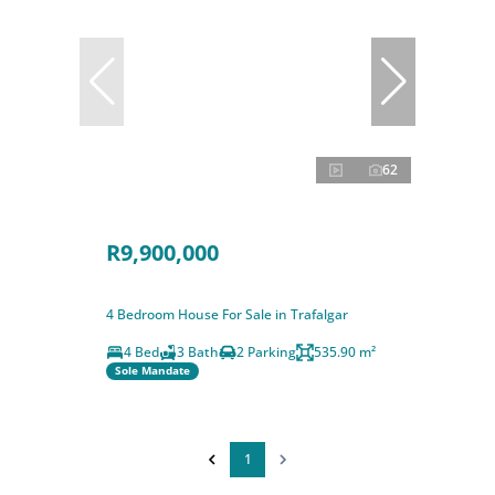
62
R9,900,000
4 Bedroom House For Sale in Trafalgar
4 Bed
3 Bath
2 Parking
535.90 m²
Sole Mandate
1