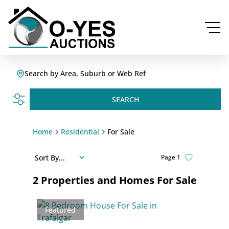
Search by Area, Suburb or Web Ref
SEARCH
Home
Residential
For Sale
Sort By...
Page
1
2
Properties and Homes For Sale
Featured