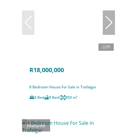
77
R18,000,000
8 Bedroom House For Sale in Trafalgar
8 Bed
8 Bath
850 m²
Featured