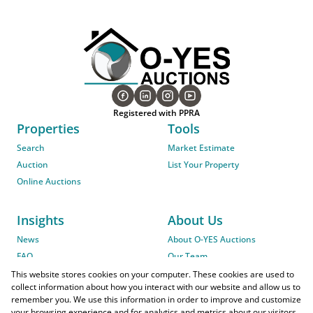
Registered with PPRA
Properties
Tools
Search
Market Estimate
Auction
List Your Property
Online Auctions
Insights
About Us
News
About O-YES Auctions
FAQ
Our Team
On-Site Auction Procedure
This website stores cookies on your computer. These cookies are used to
collect information about how you interact with our website and allow us to
remember you. We use this information in order to improve and customize
your browsing experience and for analytics and metrics about our visitors